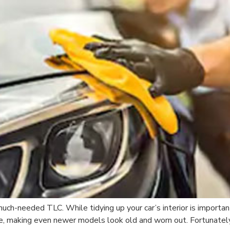
 much-needed TLC. While tidying up your car’s interior is importan
e, making even newer models look old and worn out. Fortunately,