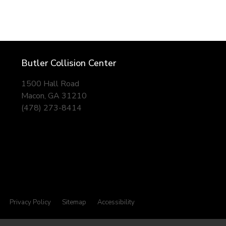
Butler Collision Center
1500 Hall Road
Macon, GA 31210
(478) 273-8414
Privacy Policy
Sitemap
Accessibility