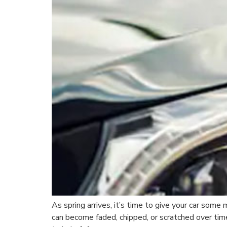
As spring arrives, it’s time to give your car some
can become faded, chipped, or scratched over tim