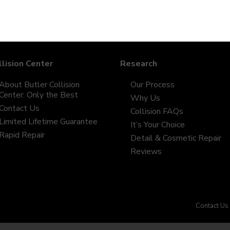
llision Center
Research
About Butler Collision
Our Process
Center: Only the Best
Why Us
Contact Us
Collision FAQs
Limited Lifetime Guarantee
It’s Your Choice
Rapid Repair
Detail & Cosmetic Repair
Reviews
Contact Us