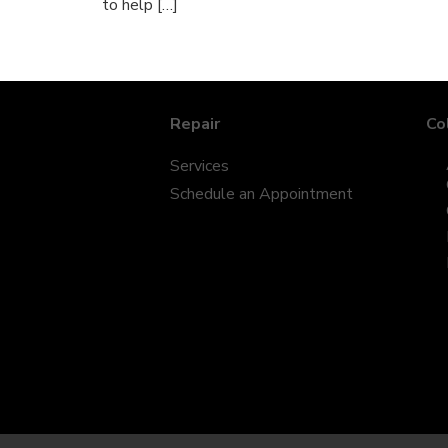
to help […]
Repair
Co
Services
Schedule an Appointment