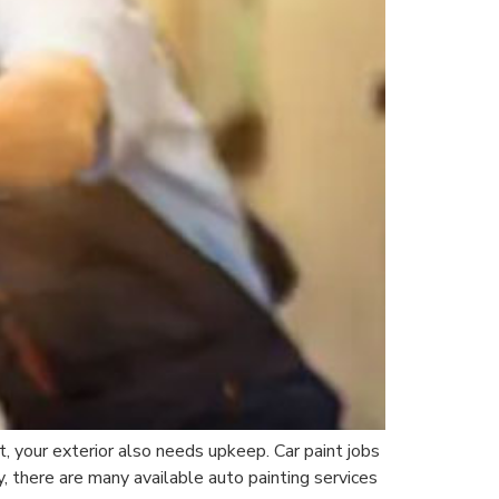
t, your exterior also needs upkeep. Car paint jobs
 there are many available auto painting services