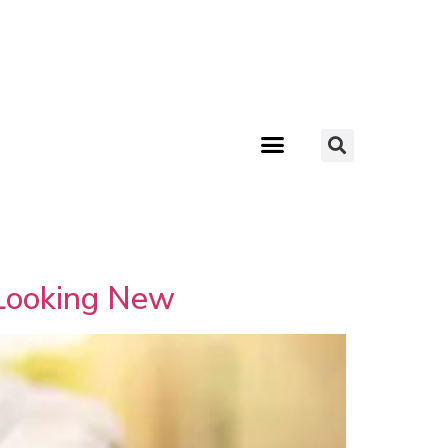
 Looking New