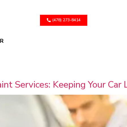
(478) 273-8414
ER
int Services: Keeping Your Car