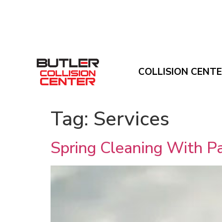
COLLISION CENT
Tag:
Services
Spring Cleaning With Pa