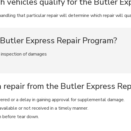
vehicles qualify for the Butler Ex
ndling that particular repair will determine which repair will qua
 Butler Express Repair Program?
f inspection of damages
a repair from the Butler Express Re
vered or a delay in gaining approval for supplemental damage.
vailable or not received in a timely manner.
n before tear down.