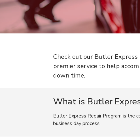
Check out our Butler Express R
premier service to help accom
down time.
What is Butler Expre
Butler Express Repair Program is the col
business day process.