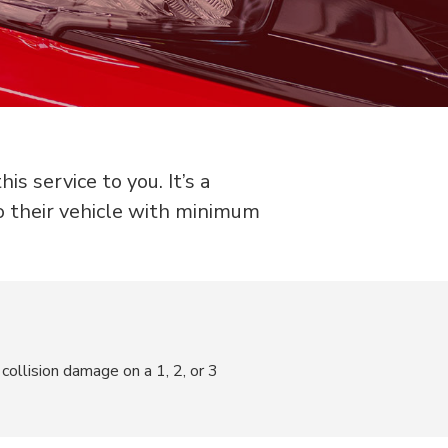
s service to you. It’s a
o their vehicle with minimum
collision damage on a 1, 2, or 3