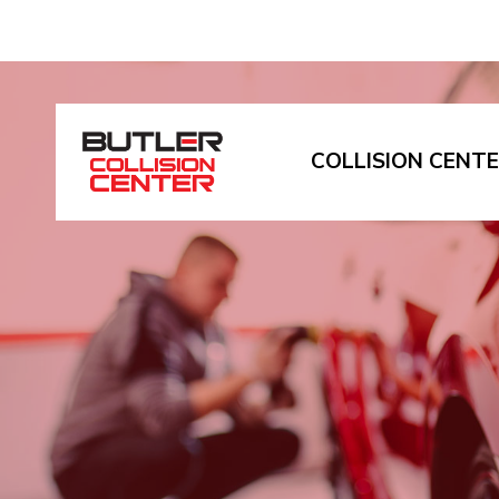
COLLISION CENT