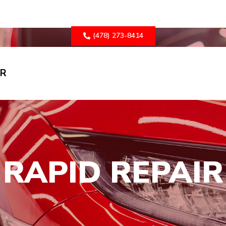
(478) 273-8414
ER
RAPID REPAIR