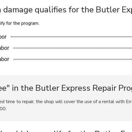
n damage qualifies for the Butler E
fy for the program.
bor
abor
abor
e" in the Butler Express Repair Pr
ted time to repair, the shop will cover the use of a rental with En
.00.