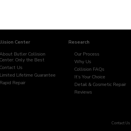
llision Center
Research
About Butler Collision
Our Process
Center: Only the Best
Why Us
Contact Us
Collision FAQs
Limited Lifetime Guarantee
It’s Your Choice
Rapid Repair
Detail & Cosmetic Repair
Reviews
Contact Us