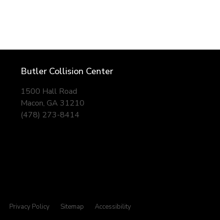
Butler Collision Center
1500 Hall Road
Macon, GA 31210
(478) 273-8414
Privacy Policy
Sitemap
Accessibility