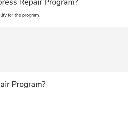
press Repair Program?
lify for the program.
pair Program?