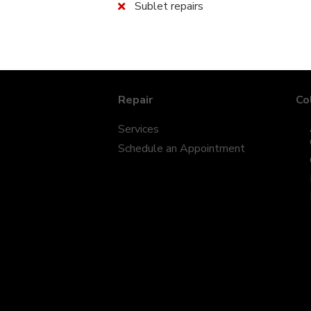
Sublet repairs
Repair
Co
Services
Schedule an Appointment