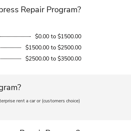
xpress Repair Program?
$0.00 to $1500.00
$1500.00 to $2500.00
$2500.00 to $3500.00
ogram?
terprise rent a car or (customers choice)