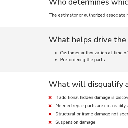
Who determines which 
The estimator or authorized associate ha
What helps drive the
Customer authorization at time o
Pre-ordering the parts
What will disqualify 
If additional hidden damage is disco
Needed repair parts are not readily a
Structural or frame damage not see
Suspension damage