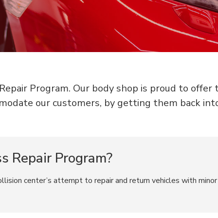
epair Program. Our body shop is proud to offer thi
modate our customers, by getting them back int
ss Repair Program?
lision center’s attempt to repair and return vehicles with minor 