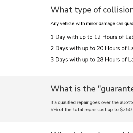
What type of collisio
Any vehicle with minor damage can quali
1 Day with up to 12 Hours of La
2 Days with up to 20 Hours of L
3 Days with up to 28 Hours of L
What is the "guarante
If a qualified repair goes over the allot
5% of the total repair cost up to $250