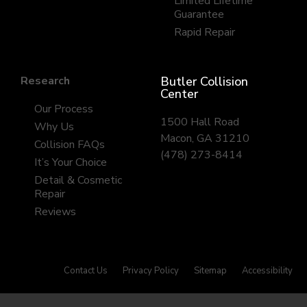
Limited Lifetime
Guarantee
Rapid Repair
Research
Butler Collision
Center
Our Process
1500 Hall Road
Why Us
Macon, GA 31210
Collision FAQs
(478) 273-8414
It’s Your Choice
Detail & Cosmetic
Repair
Reviews
Contact Us
Privacy Policy
Sitemap
Accessibility