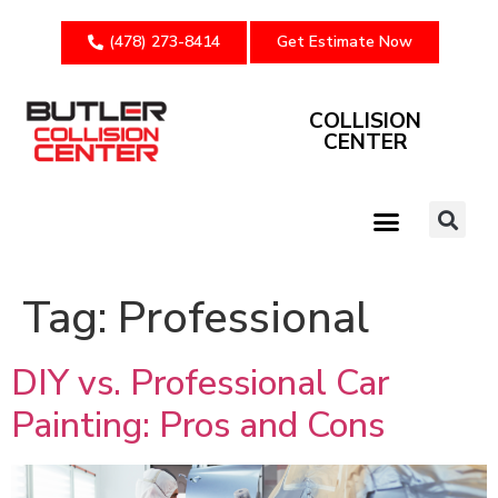
(478) 273-8414
Get Estimate Now
COLLISION
CENTER
Tag:
Professional
DIY vs. Professional Car
Painting: Pros and Cons