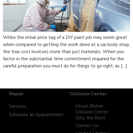
While the initial price tag of a DIY paint job may seem great
when compared to getting the work done at a car body shop,
the true cost involves more than just materials. When you
factor in the substantial time commitment required for the
careful preparation you must do for things to go right, as […]
Repair
Collision Center
About Butler
Services
Collision Center:
Schedule an Appointment
Only the Best
Contact Us