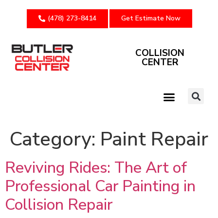
(478) 273-8414
Get Estimate Now
COLLISION
CENTER
Category:
Paint Repair
Reviving Rides: The Art of
Professional Car Painting in
Collision Repair