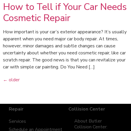
How to Tell if Your Car Needs
Cosmetic Repair
How important is your car’s exterior appearance? It’s usually
apparent when you need major car body repair. At times,
however, minor damages and subtle changes can cause
uncertainty about whether you need cosmetic repair, like car
scratch repair. The good news is that you can revitalize your
car with simple car painting. Do You Need […]
←
older
Repair
Collision Center
About Butler
Services
Collision Center:
Schedule an Appointment