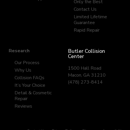
Only the Best
Contact Us
Limited Lifetime
Guarantee
Rapid Repair
Research
Butler Collision
Center
Our Process
1500 Hall Road
Why Us
Macon, GA 31210
Collision FAQs
(478) 273-8414
It’s Your Choice
Detail & Cosmetic
Repair
Reviews