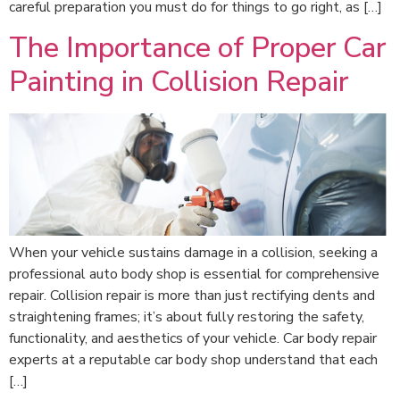
careful preparation you must do for things to go right, as […]
The Importance of Proper Car
Painting in Collision Repair
When your vehicle sustains damage in a collision, seeking a
professional auto body shop is essential for comprehensive
repair. Collision repair is more than just rectifying dents and
straightening frames; it’s about fully restoring the safety,
functionality, and aesthetics of your vehicle. Car body repair
experts at a reputable car body shop understand that each
[…]