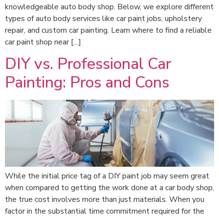
knowledgeable auto body shop. Below, we explore different
types of auto body services like car paint jobs, upholstery
repair, and custom car painting. Learn where to find a reliable
car paint shop near […]
DIY vs. Professional Car
Painting: Pros and Cons
While the initial price tag of a DIY paint job may seem great
when compared to getting the work done at a car body shop,
the true cost involves more than just materials. When you
factor in the substantial time commitment required for the