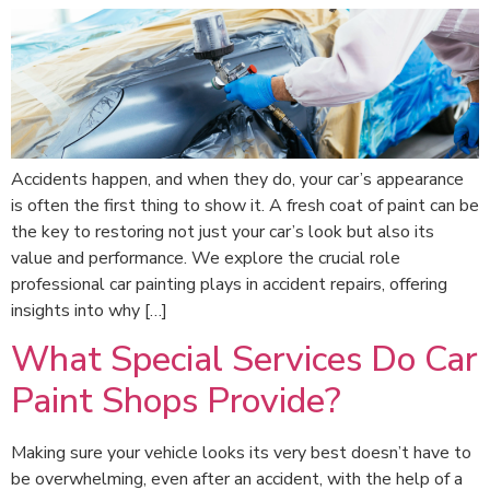
Accidents happen, and when they do, your car’s appearance
is often the first thing to show it. A fresh coat of paint can be
the key to restoring not just your car’s look but also its
value and performance. We explore the crucial role
professional car painting plays in accident repairs, offering
insights into why […]
What Special Services Do Car
Paint Shops Provide?
Making sure your vehicle looks its very best doesn’t have to
be overwhelming, even after an accident, with the help of a