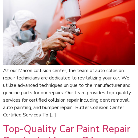
At our Macon collision center, the team of auto collision
repair technicians are dedicated to revitalizing your car. We
utilize advanced techniques unique to the manufacturer and
genuine parts for our repairs. Our team provides top-quality
services for certified collision repair including dent removal,
auto painting, and bumper repair. Butler Collision Center
Certified Services To […]
Top-Quality Car Paint Repair