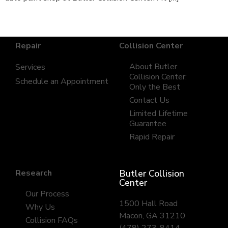
Repair
Collision Center
About Butler
Services
Collision Center:
Schedule an Appointment
Only the Best
Contact Us
Limited Lifetime
Guarantee
Rapid Repair
Research
Butler Collision
Center
Our Process
1500 Hall Road
Why Us
Macon, GA 31210
Collision FAQs