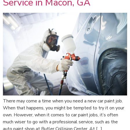
Service in Macon, GA
There may come a time when you need a new car paint job.
When that happens, you might be tempted to try it on your
own. However, when it comes to car paint jobs, it’s often
much wiser to go with a professional service, such as the
auto paint shop at Butler Collision Center. At […]