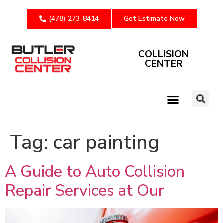
(478) 273-8414
Get Estimate Now
COLLISION
CENTER
Tag:
car painting
A Guide to Auto Collision
Repair Services at Our